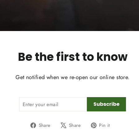
Be the first to know
Get notified when we re-open our online store.
ENTER
SUBSCRIBE
Subscribe
YOUR
EMAIL
Share
Tweet
Pin
Share
Share
Pin it
on
on
on