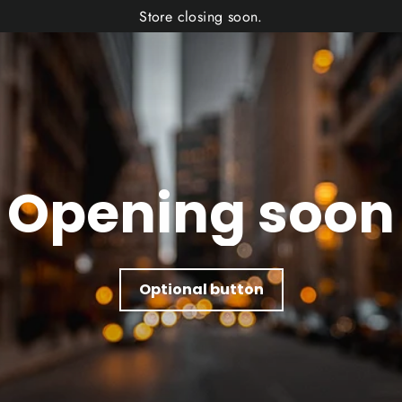
Store closing soon.
Opening soon
Optional button