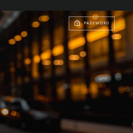
PASSWORD